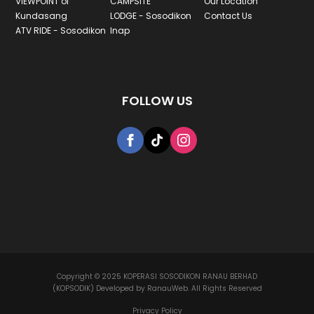
VIEWPOINT of
CAMPSITE
Our Location
Kundasang
LODGE - Sosodikon
Contact Us
ATV RIDE - Sosodikon
Inap
FOLLOW US
Copyright © 2025 KOPERASI SOSODIKON RANAU BERHAD
(KOPSODIK) Developed by RanauWeb. All Rights Reserved
Privacy Policy