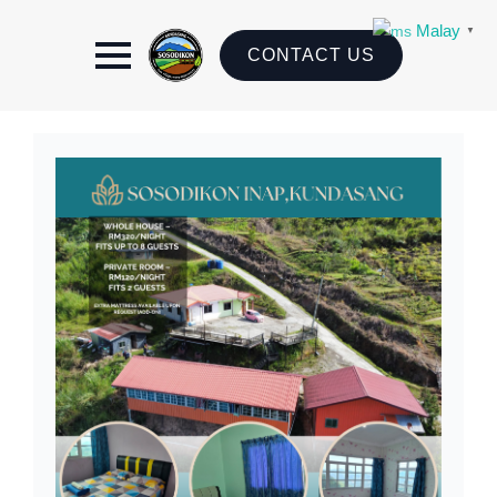
Malay
▼
CONTACT US