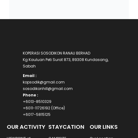
KOPERASI SOSODIKON RANAU BERHAD
Kg Kauluan Peti Surat 873, 89308 Kundasang,
Sabah
Email :
kopsodik@gmail.com
sosodikonhill@gmail.com
Phone :
+6013-8510329
+6011-11726192 (Office)
+6017-5815125
OUR ACTIVITY
STAYCATION
OUR LINKS