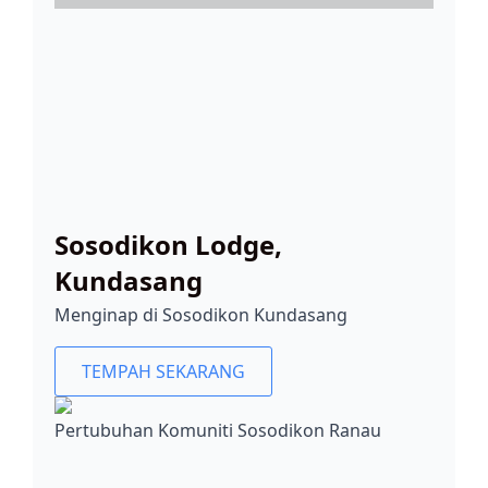
Sosodikon Lodge,
Kundasang
Menginap di Sosodikon Kundasang
TEMPAH SEKARANG
Pertubuhan Komuniti Sosodikon Ranau